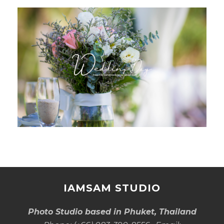
IAMSAM STUDIO
Photo Studio based in Phuket, Thailand