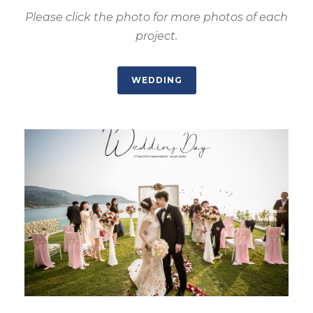
Please click the photo for more photos of each
project.
WEDDING