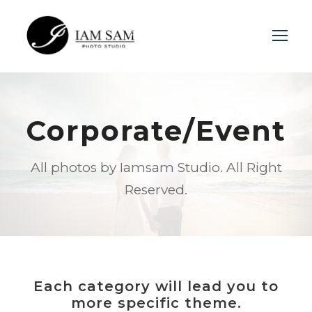
Login
Sign Up
Corporate/Event
All photos by Iamsam Studio. All Right
Reserved.
Each category will lead you to
more specific theme.