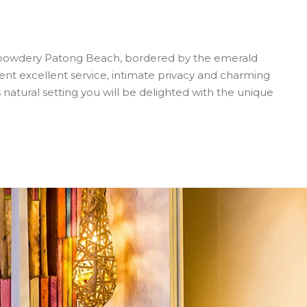
ng powdery Patong Beach, bordered by the emerald
t excellent service, intimate privacy and charming
ts natural setting you will be delighted with the unique