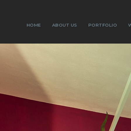
HOME
ABOUT US
PORTFOLIO