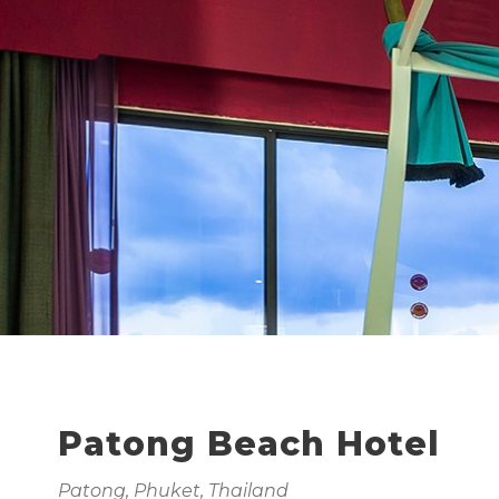
Patong Beach Hotel
Patong, Phuket, Thailand