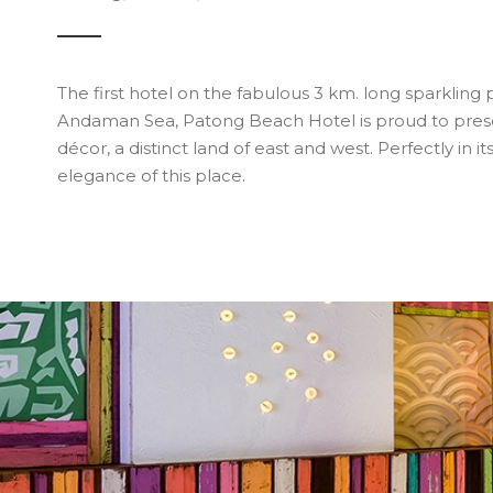
The first hotel on the fabulous 3 km. long sparkli
Andaman Sea, Patong Beach Hotel is proud to presen
décor, a distinct land of east and west. Perfectly in i
elegance of this place.