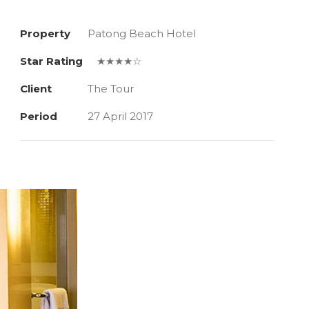
Property
Patong Beach Hotel
Star Rating
★★★★☆
Client
The Tour
Period
27 April 2017