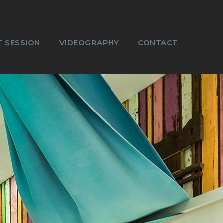
 SESSION
VIDEOGRAPHY
CONTACT