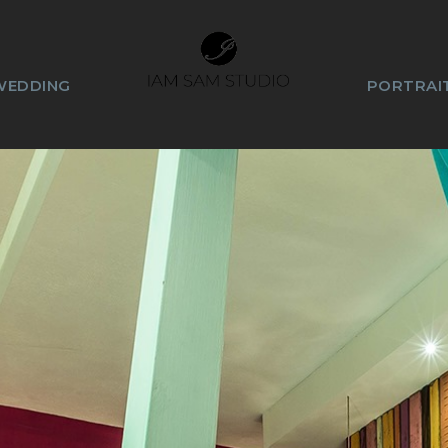
WEDDING
PORTRAIT