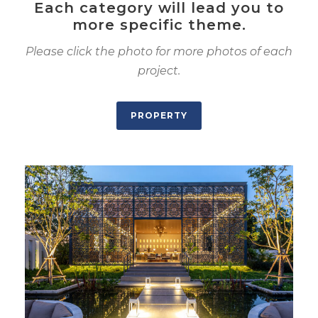
Each category will lead you to
more specific theme.
Please click the photo for more photos of each
project.
PROPERTY