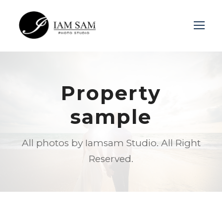
Login
Sign Up
Property
sample
All photos by Iamsam Studio. All Right
Reserved.