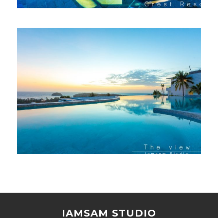
IAMSAM STUDIO