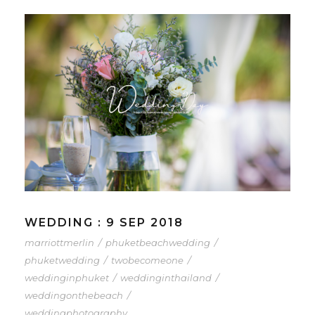
WEDDING : 9 SEP 2018
marriottmerlin
/
phuketbeachwedding
/
phuketwedding
/
twobecomeone
/
weddinginphuket
/
weddinginthailand
/
weddingonthebeach
/
weddingphotography