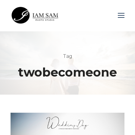
Login
Sign Up
Tag
twobecomeone