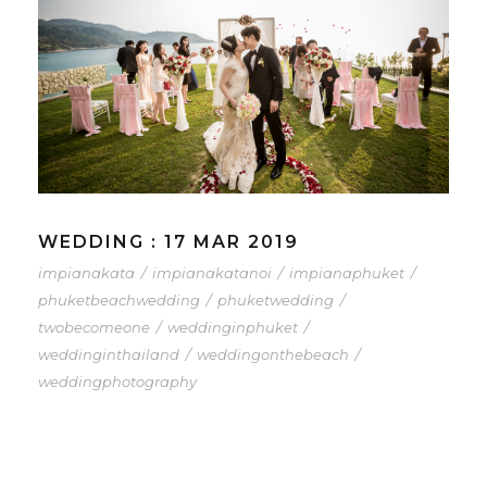
WEDDING : 17 MAR 2019
impianakata
/
impianakatanoi
/
impianaphuket
/
phuketbeachwedding
/
phuketwedding
/
twobecomeone
/
weddinginphuket
/
weddinginthailand
/
weddingonthebeach
/
weddingphotography