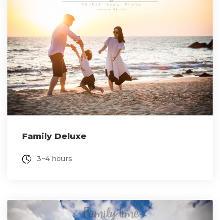
Family Deluxe
3~4 hours