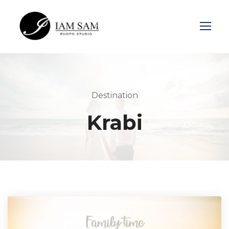
Login
Sign Up
Destination
Krabi