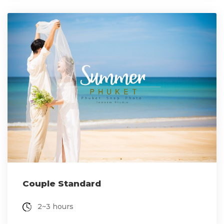
Couple Standard
2~3 hours