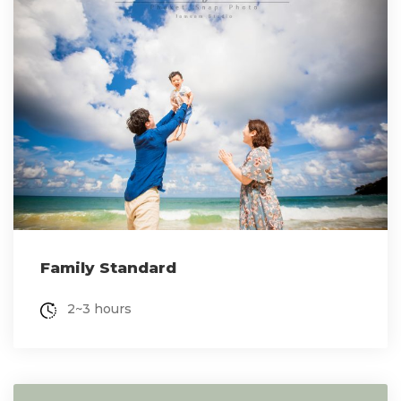
Family Standard
2~3 hours