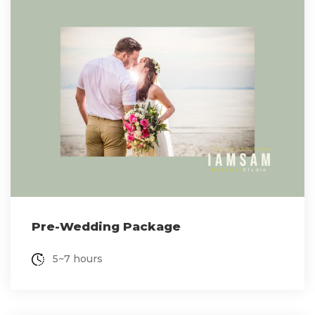
Pre-Wedding Package
5~7 hours