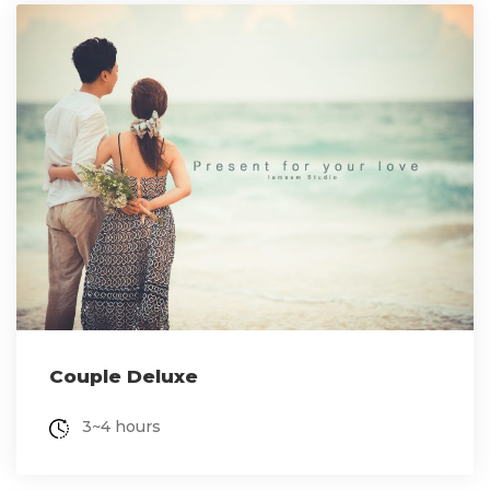
Couple Deluxe
3~4 hours