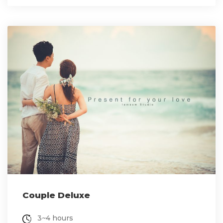
Couple Deluxe
3~4 hours