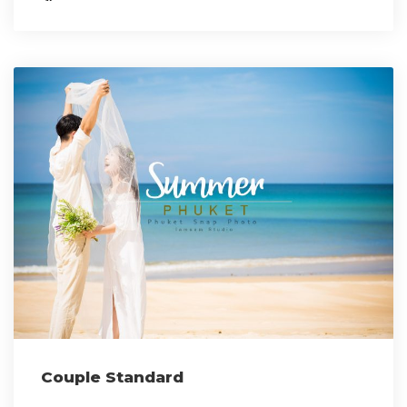
Couple Standard