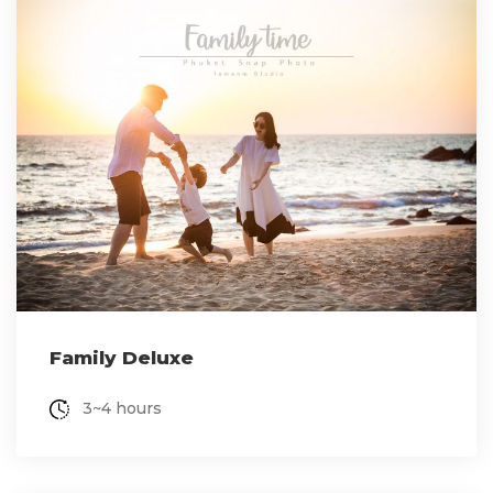
Family Deluxe
3~4 hours