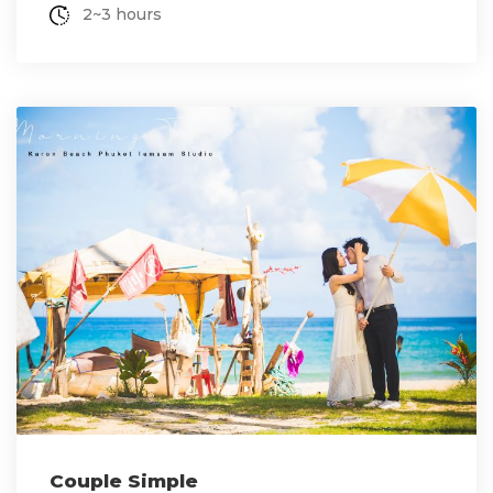
2~3 hours
Couple Simple