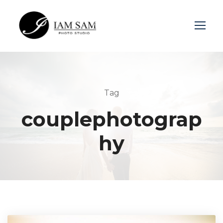
Login
Sign Up
Tag
couplephotograp
hy