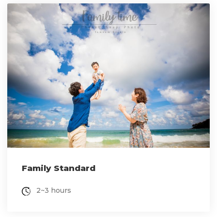
Family Standard
2~3 hours