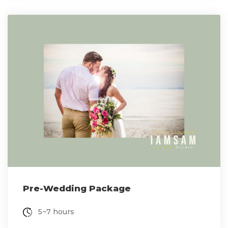
Pre-Wedding Package
5~7 hours