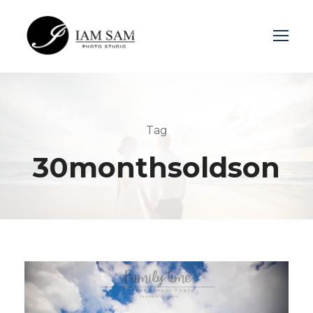
Login
Sign Up
Tag
30monthsoldson