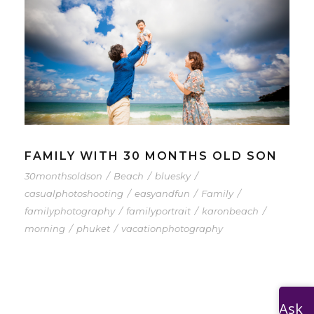
FAMILY WITH 30 MONTHS OLD SON
30monthsoldson
/
Beach
/
bluesky
/
casualphotoshooting
/
easyandfun
/
Family
/
familyphotography
/
familyportrait
/
karonbeach
/
morning
/
phuket
/
vacationphotography
Ask