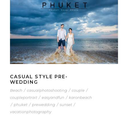
CASUAL STYLE PRE-
WEDDING
Beach
/
casualphotoshooting
/
couple
/
coupleportrait
/
easyandfun
/
karonbeach
/
phuket
/
prewedding
/
sunset
/
vacationphotography