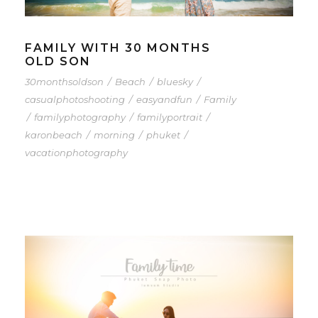
FAMILY WITH 30 MONTHS
OLD SON
30monthsoldson
/
Beach
/
bluesky
/
casualphotoshooting
/
easyandfun
/
Family
/
familyphotography
/
familyportrait
/
karonbeach
/
morning
/
phuket
/
vacationphotography