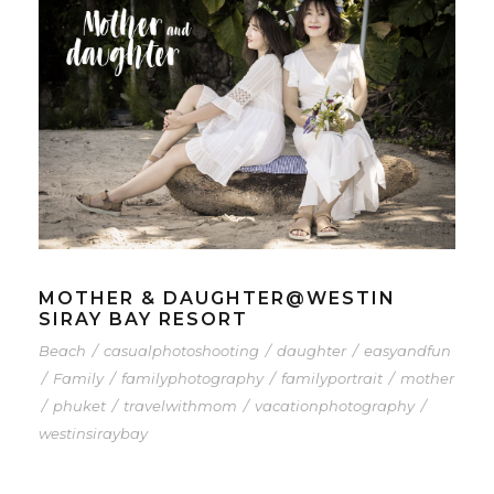
MOTHER & DAUGHTER@WESTIN
SIRAY BAY RESORT
Beach
/
casualphotoshooting
/
daughter
/
easyandfun
/
Family
/
familyphotography
/
familyportrait
/
mother
/
phuket
/
travelwithmom
/
vacationphotography
/
westinsiraybay