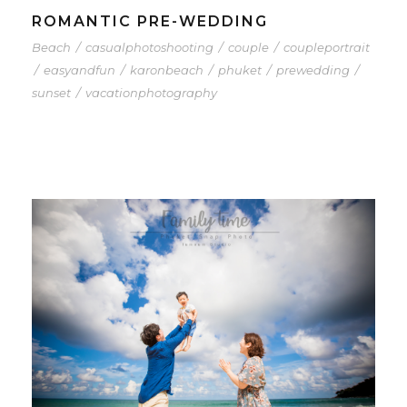
ROMANTIC PRE-WEDDING
Beach
/
casualphotoshooting
/
couple
/
coupleportrait
/
easyandfun
/
karonbeach
/
phuket
/
prewedding
/
sunset
/
vacationphotography