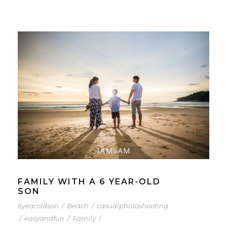
FAMILY WITH A 6 YEAR-OLD
SON
6yearoldson
/
Beach
/
casualphotoshooting
/
easyandfun
/
Family
/