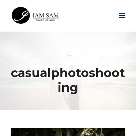
Login
Sign Up
Tag
casualphotoshoot
ing