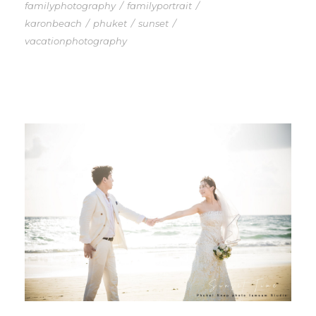
familyphotography
/
familyportrait
/
karonbeach
/
phuket
/
sunset
/
vacationphotography