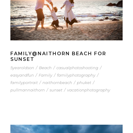
FAMILY@NAITHORN BEACH FOR
SUNSET
5yearoldson
/
Beach
/
casualphotoshooting
/
easyandfun
/
Family
/
familyphotography
/
familyportrait
/
naithornbeach
/
phuket
/
pullmannaithorn
/
sunset
/
vacationphotography