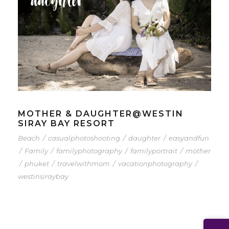
MOTHER & DAUGHTER@WESTIN
SIRAY BAY RESORT
Beach
/
casualphotoshooting
/
daughter
/
easyandfun
/
Family
/
familyphotography
/
familyportrait
/
mother
/
phuket
/
travelwithmom
/
vacationphotography
/
westinsiraybay