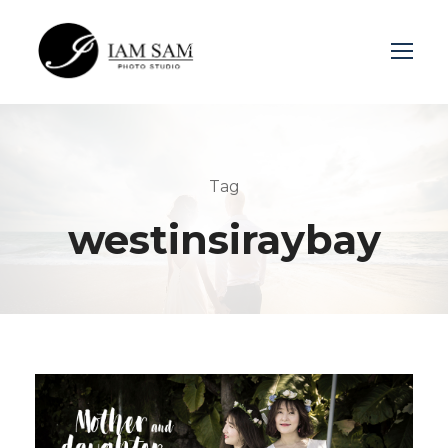
Login
Sign Up
Tag
westinsiraybay