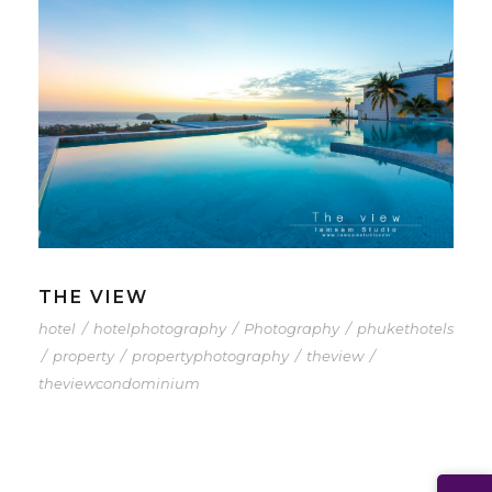
THE VIEW
hotel
/
hotelphotography
/
Photography
/
phukethotels
/
property
/
propertyphotography
/
theview
/
theviewcondominium