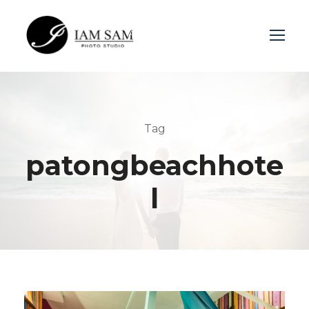
Login
Sign Up
Tag
patongbeachhote
l