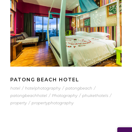
PATONG BEACH HOTEL
hotel
/
hotelphotography
/
patongbeach
/
patongbeachhotel
/
Photography
/
phukethotels
/
property
/
propertyphotography